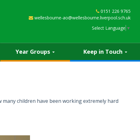
0151 226 9765
wellesbourne-ao@wellesbourne.liverpool.sch.uk
Select Language
▼
Year Groups
Keep in Touch
how many children have been working extremely hard