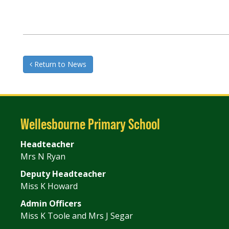
Return to News
Wellesbourne Primary School
Headteacher
Mrs N Ryan
Deputy Headteacher
Miss K Howard
Admin Officers
Miss K Toole and Mrs J Segar