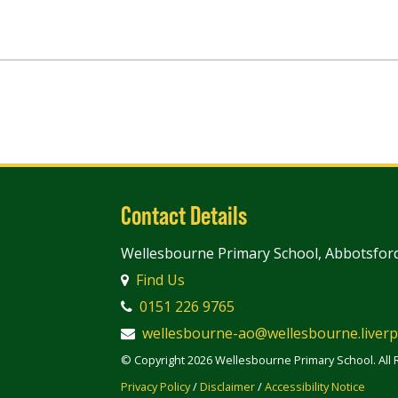
Contact Details
Wellesbourne Primary School, Abbotsford
Find Us
0151 226 9765
wellesbourne-ao@wellesbourne.liverp
© Copyright 2026 Wellesbourne Primary School. All 
Privacy Policy
/
Disclaimer
/
Accessibility Notice