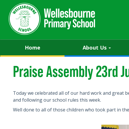
Home
About Us
Praise Assembly 23rd J
Today we celebrated all of our hard work and great b
and following our school rules this week.
Well done to all of those children who took part in th