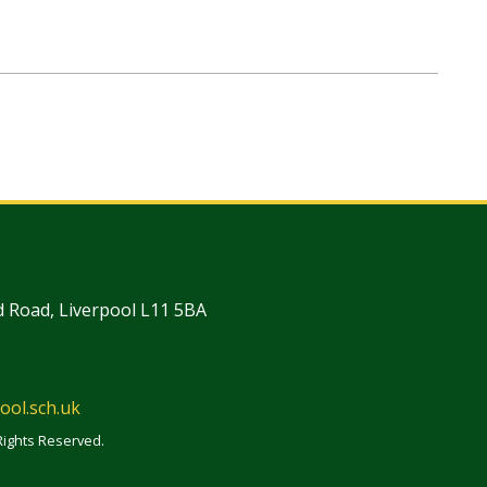
 Road, Liverpool L11 5BA
ool.sch.uk
Rights Reserved.