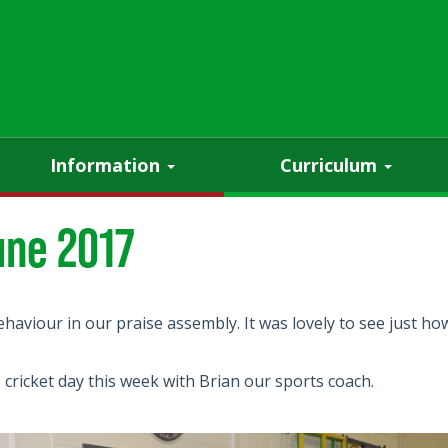
Information
Curriculum
une 2017
ehaviour in our praise assembly. It was lovely to see just 
e cricket day this week with Brian our sports coach.