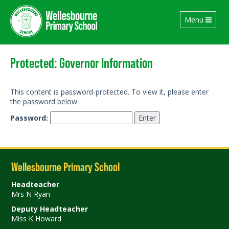
Toggle
Menu
navigation
Protected: Governor Information
This content is password-protected. To view it, please enter
the password below.
Password:
Wellesbourne Primary School
Headteacher
Mrs N Ryan
Deputy Headteacher
Miss K Howard