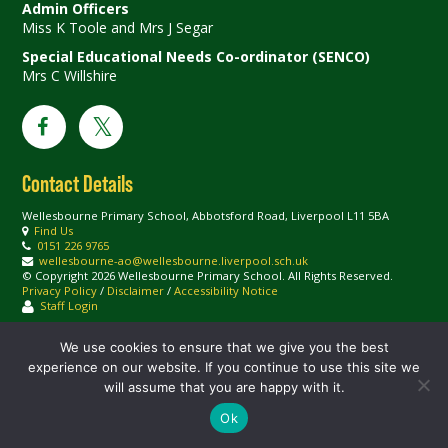
Admin Officers
Miss K Toole and Mrs J Segar
Special Educational Needs Co-ordinator (SENCO)
Mrs C Willshire
Contact Details
Wellesbourne Primary School, Abbotsford Road, Liverpool L11 5BA
Find Us
0151 226 9765
wellesbourne-ao@wellesbourne.liverpool.sch.uk
© Copyright 2026 Wellesbourne Primary School. All Rights Reserved.
Privacy Policy
/
Disclaimer
/
Accessibility Notice
Staff Login
We use cookies to ensure that we give you the best
experience on our website. If you continue to use this site we
will assume that you are happy with it.
Ok