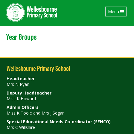
Toggle
Menu
navigation
Year Groups
Wellesbourne Primary School
Headteacher
Mrs N Ryan
Deputy Headteacher
Miss K Howard
Admin Officers
Miss K Toole and Mrs J Segar
Special Educational Needs Co-ordinator (SENCO)
Mrs C Willshire