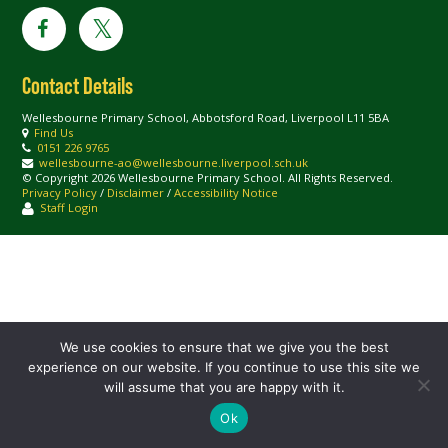
Contact Details
Wellesbourne Primary School, Abbotsford Road, Liverpool L11 5BA
Find Us
0151 226 9765
wellesbourne-ao@wellesbourne.liverpool.sch.uk
© Copyright 2026 Wellesbourne Primary School. All Rights Reserved.
Privacy Policy
/
Disclaimer
/
Accessibility Notice
Staff Login
We use cookies to ensure that we give you the best
experience on our website. If you continue to use this site we
will assume that you are happy with it.
Ok