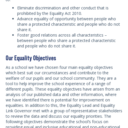
Eliminate discrimination and other conduct that is
prohibited by the Equality Act 2010.
Advance equality of opportunity between people who
share a protected characteristic and people who do not
share it.
Foster good relations across all characteristics –
between people who share a protected characteristic
and people who do not share it.
Our Equality Objectives
As a school we have chosen four main equality objectives
which best suit our circumstances and contribute to the
welfare of our pupils and our school community. They are a
tool to help improve the school experience of a range of
different pupils. These equality objectives have arisen from an
analysis of our published data and other information, where
we have identified there is potential for improvement on
equalities. In addition to this, the Equality Lead and Equality
Link Governor met with a group of representative stakeholders
to review the data and discuss our equality priorities. The
following objectives demonstrate the school’s focus on
providing equal and inclusive educational and non-educational