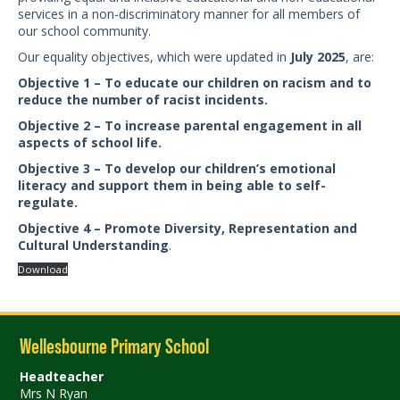
services in a non-discriminatory manner for all members of
our school community.
Our equality objectives, which were updated in
July 2025
, are:
Objective 1 – To educate our children on racism and to
reduce the number of racist incidents.
Objective 2 – To increase parental engagement in all
aspects of school life.
Objective 3 – To develop our children’s emotional
literacy and support them in being able to self-
regulate.
Objective 4 – Promote Diversity, Representation and
Cultural Understanding
.
Download
Wellesbourne Primary School
Headteacher
Mrs N Ryan