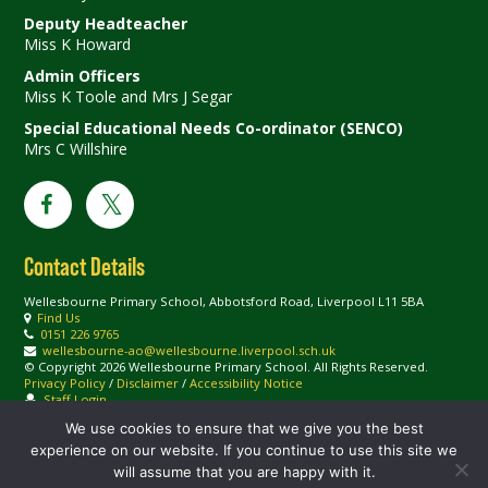
Deputy Headteacher
Miss K Howard
Admin Officers
Miss K Toole and Mrs J Segar
Special Educational Needs Co-ordinator (SENCO)
Mrs C Willshire
Contact Details
Wellesbourne Primary School, Abbotsford Road, Liverpool L11 5BA
Find Us
0151 226 9765
wellesbourne-ao@wellesbourne.liverpool.sch.uk
© Copyright 2026 Wellesbourne Primary School. All Rights Reserved.
Privacy Policy
/
Disclaimer
/
Accessibility Notice
Staff Login
We use cookies to ensure that we give you the best
experience on our website. If you continue to use this site we
will assume that you are happy with it.