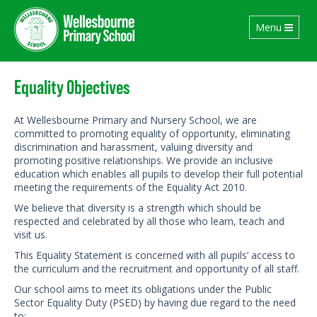
Toggle
Menu
navigation
Equality Objectives
At Wellesbourne Primary and Nursery School, we are
committed to promoting equality of opportunity, eliminating
discrimination and harassment, valuing diversity and
promoting positive relationships. We provide an inclusive
education which enables all pupils to develop their full potential
meeting the requirements of the Equality Act 2010.
We believe that diversity is a strength which should be
respected and celebrated by all those who learn, teach and
visit us.
This Equality Statement is concerned with all pupils’ access to
the curriculum and the recruitment and opportunity of all staff.
Our school aims to meet its obligations under the Public
Sector Equality Duty (PSED) by having due regard to the need
to: