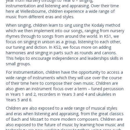
year from Nursery through to Year 6 – singing,
instrumentation and listening and appraising. Over their time
here at Wellesbourne, children experience a wide range of
music from different eras and styles.
When singing, children learn to sing using the Kodaly method
which we then implement into our songs, ranging from nursery
rhymes through to songs from around the world. In KS1, we
focus on singing in unison as a group, listening to each other,
our tuning and diction. In KS2, we focus more on adding
harmonies and singing in parts such as rounds and canons.
This helps to encourage independence and leaderships skills in
small groups.
For instrumentation, children have the opportunity to access a
wide range of instruments which they will use over the course
of their time here to compose their own music. Children are
also given an instrument focus over a term – tuned percussion
in Years 1 and 2, recorders in Years 3 and 4 and ukuleles in
Years 5 and 6.
Children are also exposed to a wide range of musical styles
and eras when listening and appraising, from the great classics
of Bach and Mozart to more modern composers. Children are
also exposed to the future of music by learning how music and