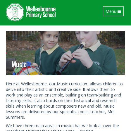
Toggle
Menu
navigation
Music
Here at Wellesbourne, our Music curriculum allows children to
delve into their artistic and creative side. It allows them to
work and play as an ensemble, building on team-building and
listening skills. It also builds on their historical and research
skills when learning about composers new and old. Music
lessons are delivered by our specialist music teacher, Mrs
Summers.
We have three main areas in music that we look at over the