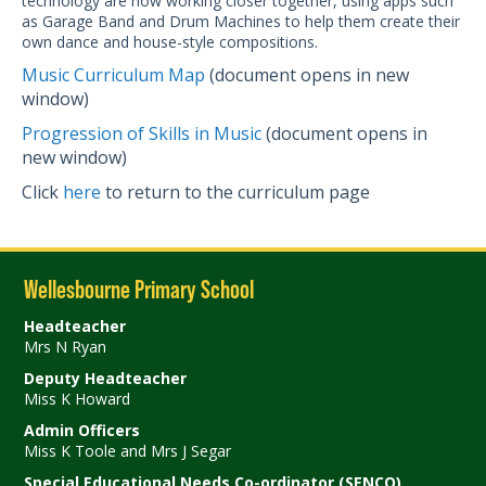
technology are now working closer together, using apps such
as Garage Band and Drum Machines to help them create their
own dance and house-style compositions.
Music Curriculum Map
(document opens in new
window)
Progression of Skills in Music
(document opens in
new window)
Click
here
to return to the curriculum page
Wellesbourne Primary School
Headteacher
Mrs N Ryan
Deputy Headteacher
Miss K Howard
Admin Officers
Miss K Toole and Mrs J Segar
Special Educational Needs Co-ordinator (SENCO)