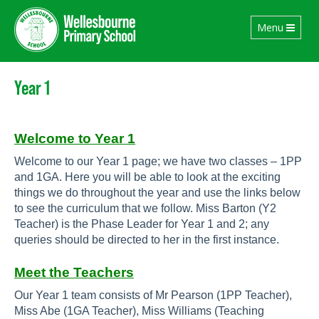
Toggle
Menu
navigation
Year 1
Welcome to Year 1
Welcome to our Year 1 page; we have two classes – 1PP
and 1GA. Here you will be able to look at the exciting
things we do throughout the year and use the links below
to see the curriculum that we follow. Miss Barton (Y2
Teacher) is the Phase Leader for Year 1 and 2; any
queries should be directed to her in the first instance.
Meet the Teachers
Our Year 1 team consists of Mr Pearson (1PP Teacher),
Miss Abe
(1GA Teacher), Miss Williams (Teaching