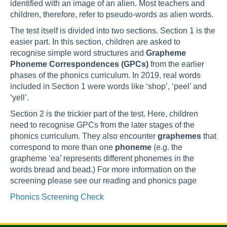
identified with an image of an alien. Most teachers and
children, therefore, refer to pseudo-words as alien words.
The test itself is divided into two sections. Section 1 is the
easier part. In this section, children are asked to
recognise simple word structures and
Grapheme
Phoneme Correspondences (GPCs)
from the earlier
phases of the phonics curriculum. In 2019, real words
included in Section 1 were words like ‘shop’, ‘peel’ and
‘yell’.
Section 2 is the trickier part of the test. Here, children
need to recognise GPCs from the later stages of the
phonics curriculum. They also encounter
graphemes
that
correspond to more than one
phoneme
(e.g. the
grapheme ‘ea’ represents different phonemes in the
words bread and bead.) For more information on the
screening please see our reading and phonics page
Phonics Screening Check