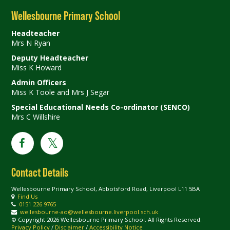
Wellesbourne Primary School
Headteacher
Mrs N Ryan
Deputy Headteacher
Miss K Howard
Admin Officers
Miss K Toole and Mrs J Segar
Special Educational Needs Co-ordinator (SENCO)
Mrs C Willshire
Contact Details
Wellesbourne Primary School, Abbotsford Road, Liverpool L11 5BA
Find Us
0151 226 9765
wellesbourne-ao@wellesbourne.liverpool.sch.uk
© Copyright 2026 Wellesbourne Primary School. All Rights Reserved.
Privacy Policy
/
Disclaimer
/
Accessibility Notice