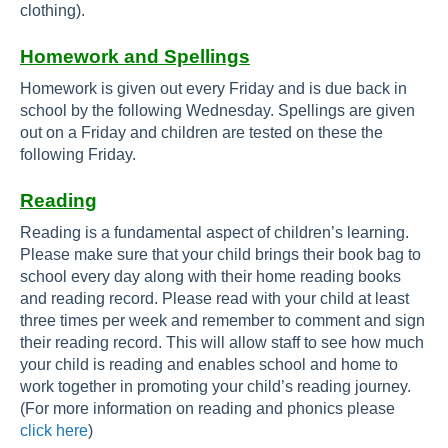
clothing).
Homework and Spellings
Homework is given out every Friday and is due back in
school by the following Wednesday. Spellings are given
out on a Friday and children are tested on these the
following Friday.
Reading
Reading is a fundamental aspect of children’s learning.
Please make sure that your child brings their book bag to
school every day along with their home reading books
and reading record. Please read with your child at least
three times per week and remember to comment and sign
their reading record. This will allow staff to see how much
your child is reading and enables school and home to
work together in promoting your child’s reading journey.
(For more information on reading and phonics please
click here
)