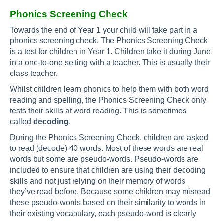
Phonics Screening Check
Towards the end of Year 1 your child will take part in a
phonics screening check. The Phonics Screening Check
is a test for children in Year 1. Children take it during June
in a one-to-one setting with a teacher. This is usually their
class teacher.
Whilst children learn phonics to help them with both word
reading and spelling, the Phonics Screening Check only
tests their skills at word reading. This is sometimes
called
decoding
.
During the Phonics Screening Check, children are asked
to read (decode) 40 words. Most of these words are real
words but some are pseudo-words. Pseudo-words are
included to ensure that children are using their decoding
skills and not just relying on their memory of words
they’ve read before. Because some children may misread
these pseudo-words based on their similarity to words in
their existing vocabulary, each pseudo-word is clearly