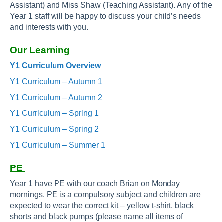
Assistant) and Miss Shaw (Teaching Assistant). Any of the
Year 1 staff will be happy to discuss your child’s needs
and interests with you.
Our Learning
Y1 Curriculum Overview
Y1 Curriculum – Autumn 1
Y1 Curriculum – Autumn 2
Y1 Curriculum – Spring 1
Y1 Curriculum – Spring 2
Y1 Curriculum – Summer 1
PE
Year 1 have PE with our coach Brian on Monday
mornings. PE is a compulsory subject and children are
expected to wear the correct kit – yellow t-shirt, black
shorts and black pumps (please name all items of