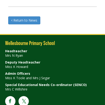
Return to News
Wellesbourne Primary School
Headteacher
Mrs N Ryan
Deputy Headteacher
Miss K Howard
Admin Officers
Miss K Toole and Mrs J Segar
Special Educational Needs Co-ordinator (SENCO)
Mrs C Willshire