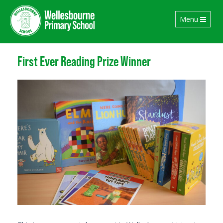
Toggle
Menu
navigation
First Ever Reading Prize Winner