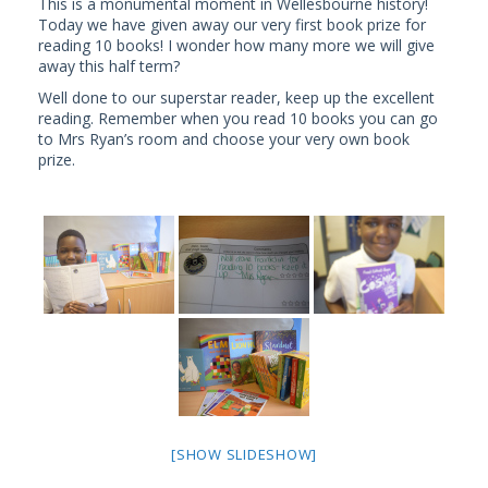
This is a monumental moment in Wellesbourne history!
Today we have given away our very first book prize for
reading 10 books! I wonder how many more we will give
away this half term?
Well done to our superstar reader, keep up the excellent
reading. Remember when you read 10 books you can go
to Mrs Ryan’s room and choose your very own book
prize.
[SHOW SLIDESHOW]