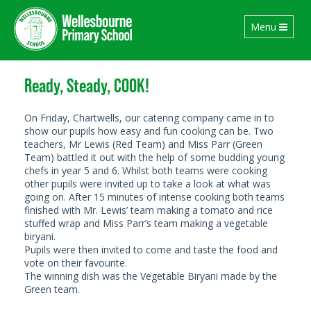
Toggle
Menu
navigation
Ready, Steady, COOK!
On Friday, Chartwells, our catering company came in to
show our pupils how easy and fun cooking can be. Two
teachers, Mr Lewis (Red Team) and Miss Parr (Green
Team) battled it out with the help of some budding young
chefs in year 5 and 6. Whilst both teams were cooking
other pupils were invited up to take a look at what was
going on. After 15 minutes of intense cooking both teams
finished with Mr. Lewis’ team making a tomato and rice
stuffed wrap and Miss Parr’s team making a vegetable
biryani.
Pupils were then invited to come and taste the food and
vote on their favourite.
The winning dish was the Vegetable Biryani made by the
Green team.