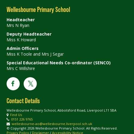
Wellesbourne Primary School
Headteacher
Mrs N Ryan
Deputy Headteacher
Miss K Howard
Admin Officers
Miss K Toole and Mrs J Segar
Special Educational Needs Co-ordinator (SENCO)
Mrs C Willshire
Contact Details
Wellesbourne Primary School, Abbotsford Road, Liverpool L11 5BA
Find Us
0151 226 9765
wellesbourne-ao@wellesbourne.liverpool.sch.uk
© Copyright 2026 Wellesbourne Primary School. All Rights Reserved.
Privacy Policy
/
Disclaimer
/
Accessibility Notice