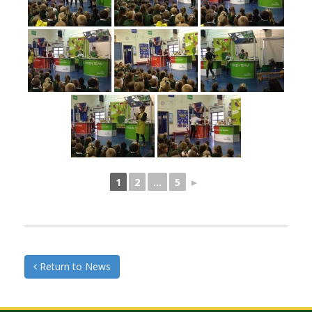
1
2
...
5
►
Return to News