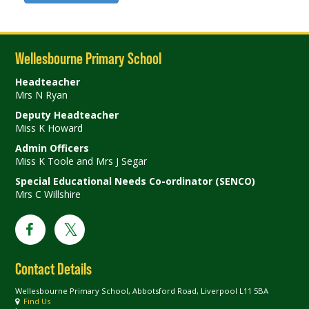
Wellesbourne Primary School
Headteacher
Mrs N Ryan
Deputy Headteacher
Miss K Howard
Admin Officers
Miss K Toole and Mrs J Segar
Special Educational Needs Co-ordinator (SENCO)
Mrs C Willshire
Contact Details
Wellesbourne Primary School, Abbotsford Road, Liverpool L11 5BA
Find Us