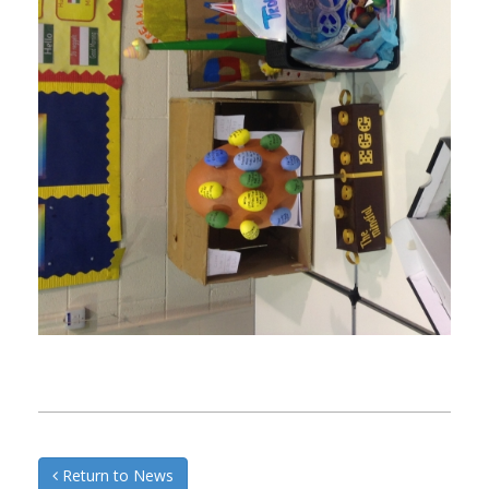
Return to News