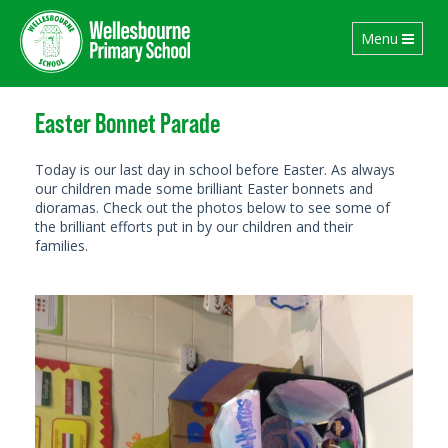
Toggle
Menu
navigation
Easter Bonnet Parade
Today is our last day in school before Easter. As always
our children made some brilliant Easter bonnets and
dioramas. Check out the photos below to see some of
the brilliant efforts put in by our children and their
families.