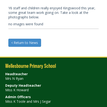
Y6 staff and children really enjoyed Kingswood this year,
some great team work going on. Take a look at the
photographs below.
no images were found
Return to News
Wellesbourne Primary School
Headteacher
Mrs N Ryan
Deputy Headteacher
Miss K Howard
Admin Officers
Miss K Toole and Mrs J Segar