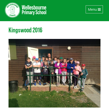
Toggle
Menu
navigation
Kingswood 2016