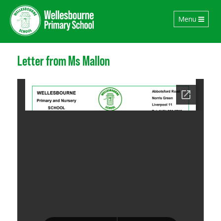
Toggle
Menu
navigation
Letter from Ms Mallon