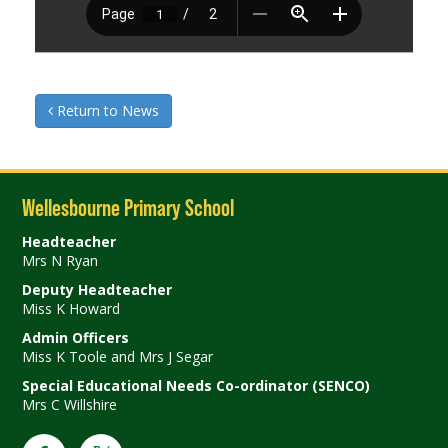
Return to News
Wellesbourne Primary School
Headteacher
Mrs N Ryan
Deputy Headteacher
Miss K Howard
Admin Officers
Miss K Toole and Mrs J Segar
Special Educational Needs Co-ordinator (SENCO)
Mrs C Willshire