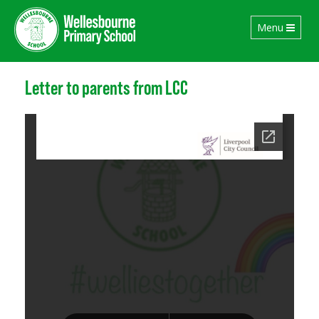
Toggle
Menu
navigation
Letter to parents from LCC