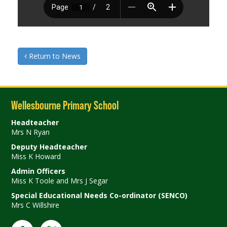
Return to News
Wellesbourne Primary School
Headteacher
Mrs N Ryan
Deputy Headteacher
Miss K Howard
Admin Officers
Miss K Toole and Mrs J Segar
Special Educational Needs Co-ordinator (SENCO)
Mrs C Willshire