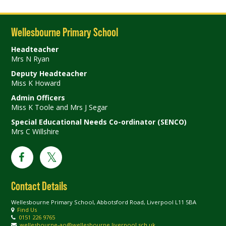
Wellesbourne Primary School
Headteacher
Mrs N Ryan
Deputy Headteacher
Miss K Howard
Admin Officers
Miss K Toole and Mrs J Segar
Special Educational Needs Co-ordinator (SENCO)
Mrs C Willshire
Contact Details
Wellesbourne Primary School, Abbotsford Road, Liverpool L11 5BA
Find Us
0151 226 9765
wellesbourne-ao@wellesbourne.liverpool.sch.uk