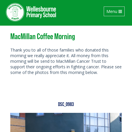
Toggle
Menu
navigation
MacMillan Coffee Morning
Thank you to all of those families who donated this
morning we really appreciate it. All money from this
morning will be send to MacMillan Cancer Trust to
support their ongoing efforts in fighting cancer. Please see
some of the photos from this morning below.
DSC_0983