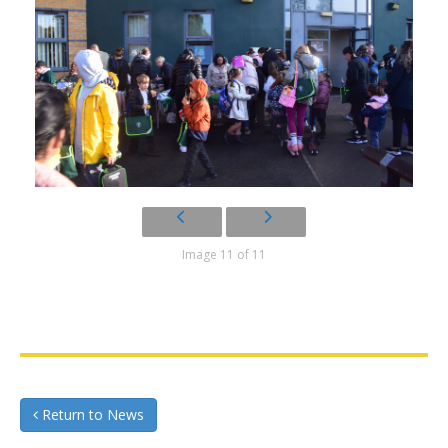
Image 11 of 11
Return to News