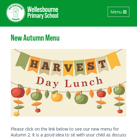
Toggle
Menu
navigation
New Autumn Menu
Please click on the link below to see our new menu for
Autumn 2. It is a good idea to sit with your child as discuss