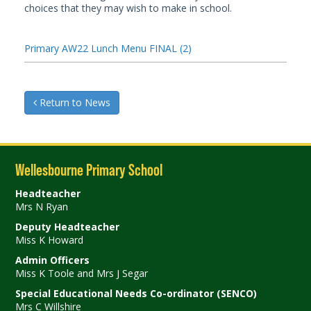
choices that they may wish to make in school.
Primary AW22 Lunch Menu FINAL (2)
Return to News
Wellesbourne Primary School
Headteacher
Mrs N Ryan
Deputy Headteacher
Miss K Howard
Admin Officers
Miss K Toole and Mrs J Segar
Special Educational Needs Co-ordinator (SENCO)
Mrs C Willshire