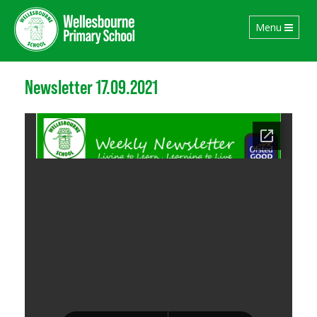
Toggle
Menu
navigation
Newsletter 17.09.2021