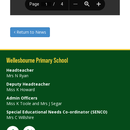
Return to News
Wellesbourne Primary School
Headteacher
Mrs N Ryan
Deputy Headteacher
Miss K Howard
Admin Officers
Miss K Toole and Mrs J Segar
Special Educational Needs Co-ordinator (SENCO)
Mrs C Willshire