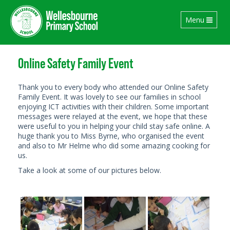
Toggle
Menu
navigation
Online Safety Family Event
Thank you to every body who attended our Online Safety
Family Event. It was lovely to see our families in school
enjoying ICT activities with their children. Some important
messages were relayed at the event, we hope that these
were useful to you in helping your child stay safe online. A
huge thank you to Miss Byrne, who organised the event
and also to Mr Helme who did some amazing cooking for
us.
Take a look at some of our pictures below.