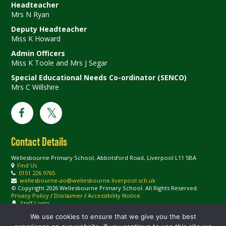
Headteacher
Mrs N Ryan
Deputy Headteacher
Miss K Howard
Admin Officers
Miss K Toole and Mrs J Segar
Special Educational Needs Co-ordinator (SENCO)
Mrs C Willshire
Contact Details
Wellesbourne Primary School, Abbotsford Road, Liverpool L11 5BA
Find Us
0151 226 9765
wellesbourne-ao@wellesbourne.liverpool.sch.uk
© Copyright 2026 Wellesbourne Primary School. All Rights Reserved.
Privacy Policy
/
Disclaimer
/
Accessibility Notice
Staff Login
We use cookies to ensure that we give you the best