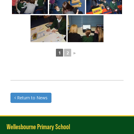
1
2
►
Return to News
Wellesbourne Primary School