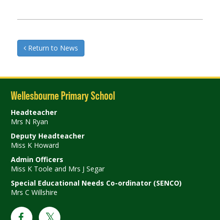
Return to News
Wellesbourne Primary School
Headteacher
Mrs N Ryan
Deputy Headteacher
Miss K Howard
Admin Officers
Miss K Toole and Mrs J Segar
Special Educational Needs Co-ordinator (SENCO)
Mrs C Willshire