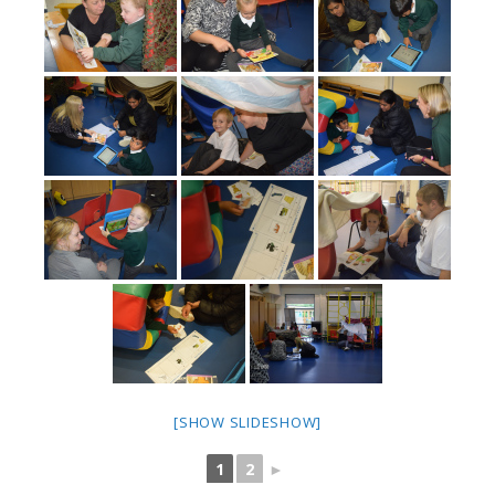
[SHOW SLIDESHOW]
1
2
►