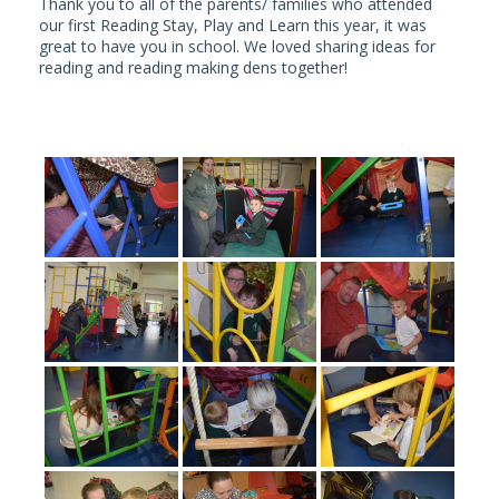
Thank you to all of the parents/ families who attended
our first Reading Stay, Play and Learn this year, it was
great to have you in school. We loved sharing ideas for
reading and reading making dens together!