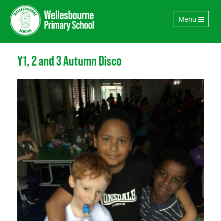
Toggle
Menu
navigation
Y1, 2 and 3 Autumn Disco