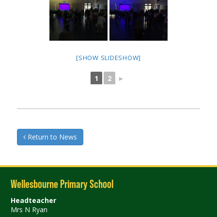
[SHOW SLIDESHOW]
1
2
►
Return to News
Wellesbourne Primary School
Headteacher
Mrs N Ryan