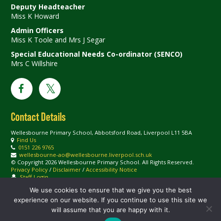
Deputy Headteacher
Miss K Howard
Admin Officers
Miss K Toole and Mrs J Segar
Special Educational Needs Co-ordinator (SENCO)
Mrs C Willshire
Contact Details
Wellesbourne Primary School, Abbotsford Road, Liverpool L11 5BA
Find Us
0151 226 9765
wellesbourne-ao@wellesbourne.liverpool.sch.uk
© Copyright 2026 Wellesbourne Primary School. All Rights Reserved.
Privacy Policy
/
Disclaimer
/
Accessibility Notice
Staff Login
We use cookies to ensure that we give you the best
experience on our website. If you continue to use this site we
will assume that you are happy with it.