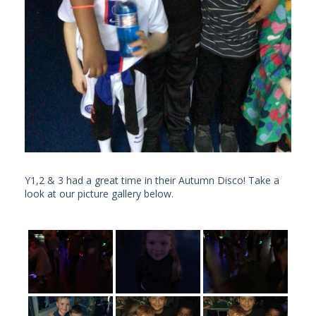
Y1,2 & 3 had a great time in their Autumn Disco! Take a
look at our picture gallery below.