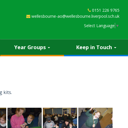
0151 226 9765
wellesbourne-ao@wellesbourne.liverpool.sch.uk
Select Language
▼
Year Groups
Keep in Touch
 kits.