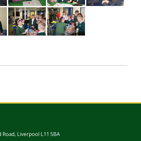
 Road, Liverpool L11 5BA