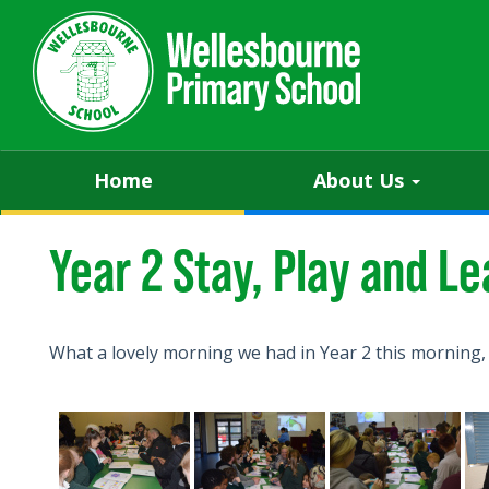
Home
About Us
Year 2 Stay, Play and Le
What a lovely morning we had in Year 2 this morning,