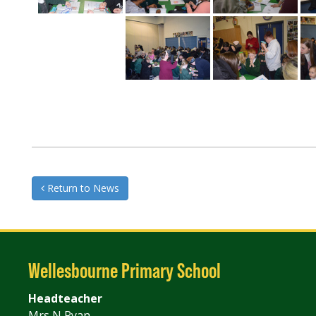
Return to News
Wellesbourne Primary School
Headteacher
Mrs N Ryan