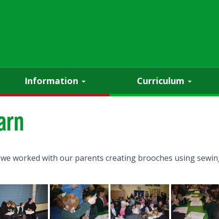
Information
Curriculum
arn
 we worked with our parents creating brooches using sewing