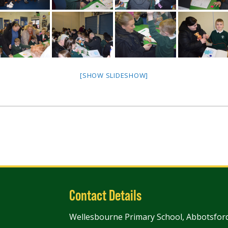
[SHOW SLIDESHOW]
Contact Details
Wellesbourne Primary School, Abbotsford