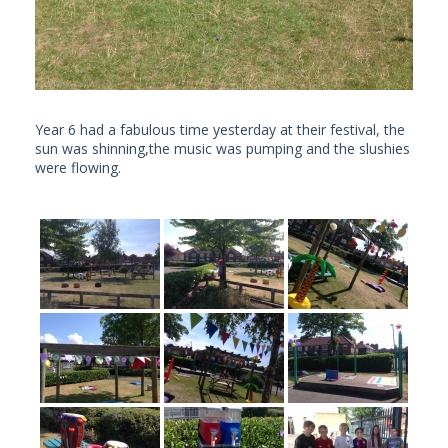
Year 6 had a fabulous time yesterday at their festival, the
sun was shinning,the music was pumping and the slushies
were flowing.