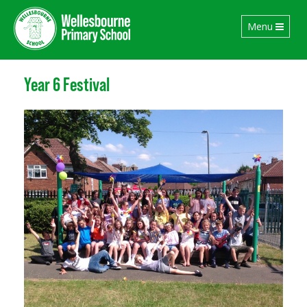
Toggle
Menu
navigation
Year 6 Festival