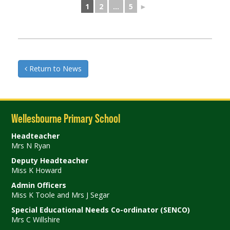
1
2
...
5
►
Return to News
Wellesbourne Primary School
Headteacher
Mrs N Ryan
Deputy Headteacher
Miss K Howard
Admin Officers
Miss K Toole and Mrs J Segar
Special Educational Needs Co-ordinator (SENCO)
Mrs C Willshire